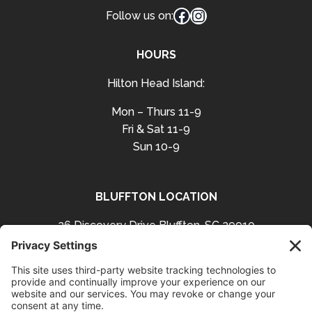
Facebook
Instagram
Follow us on:
HOURS
Hilton Head Island:
Mon – Thurs 11-9
Fri & Sat 11-9
Sun 10-9
BLUFFTON LOCATION
26 Discovery Drive Bluffton, SC 29910
Get Directions
843-757-3423