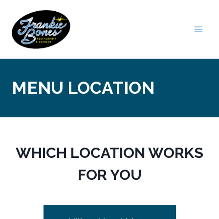
Skip
to
content
MENU LOCATION
WHICH LOCATION WORKS
FOR YOU