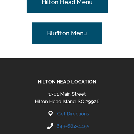
Hilton Head Menu
Bluffton Menu
HILTON HEAD LOCATION
1301 Main Street
Hilton Head Island, SC 29926
Get Directions
843-682-4455