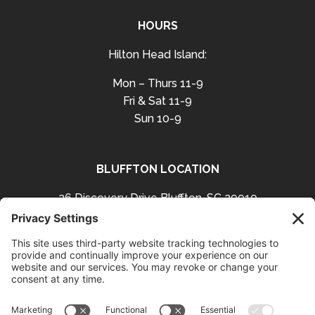
HOURS
Hilton Head Island:
Mon – Thurs 11-9
Fri & Sat 11-9
Sun 10-9
BLUFFTON LOCATION
26 Discovery Drive Bluffton, SC 29910
Get Directions
843-757-3423
Facebook
Instagram
Follow us on: