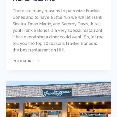
There are many reasons to patronize Frankie
Bones and to have a little fun we will let Frank
Sinatra, Dean Martin, and Sammy Davis, Jr. tell
you! Frankie Bones is a very special restaurant,
it has everything a diner could want! So, let me
tell you the top 10 reasons Frankie Bones is
the best restaurant on HHI.
10
READ MORE
REASONS
WHY
FRANKIE
BONES
IS
THE
BEST
RESTAURANT
ON
HILTON