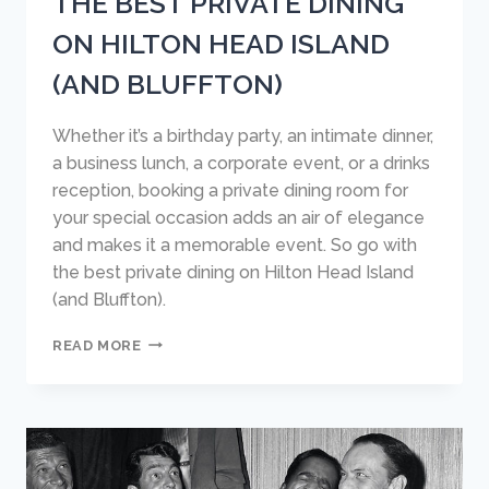
THE BEST PRIVATE DINING
ON HILTON HEAD ISLAND
(AND BLUFFTON)
Whether it’s a birthday party, an intimate dinner,
a business lunch, a corporate event, or a drinks
reception, booking a private dining room for
your special occasion adds an air of elegance
and makes it a memorable event. So go with
the best private dining on Hilton Head Island
(and Bluffton).
THE
READ MORE
BEST
PRIVATE
DINING
ON
HILTON
HEAD