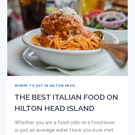
THINK
ARE
ITALIAN
BUT
ARE
NOT
WHERE TO EAT IN HILTON HEAD
THE BEST ITALIAN FOOD ON
HILTON HEAD ISLAND
Whether you are a food critic or a food lover
or just an average eater. Have you ever met