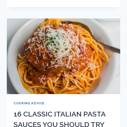
INTRIGUING
HISTORY:
WHO
INVENTED
TIRAMISU?
COOKING ADVICE
16 CLASSIC ITALIAN PASTA
SAUCES YOU SHOULD TRY