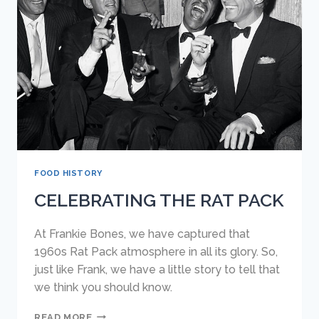
ISLAND
(AND
BLUFFTON)
FOOD HISTORY
CELEBRATING THE RAT PACK
At Frankie Bones, we have captured that
1960s Rat Pack atmosphere in all its glory. So,
just like Frank, we have a little story to tell that
we think you should know.
CELEBRATING
READ MORE