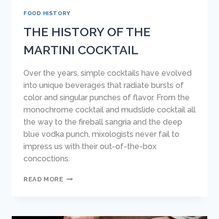
FOOD HISTORY
THE HISTORY OF THE
MARTINI COCKTAIL
Over the years, simple cocktails have evolved
into unique beverages that radiate bursts of
color and singular punches of flavor. From the
monochrome cocktail and mudslide cocktail all
the way to the fireball sangria and the deep
blue vodka punch, mixologists never fail to
impress us with their out-of-the-box
concoctions.
THE
READ MORE
HISTORY
OF
THE
MARTINI