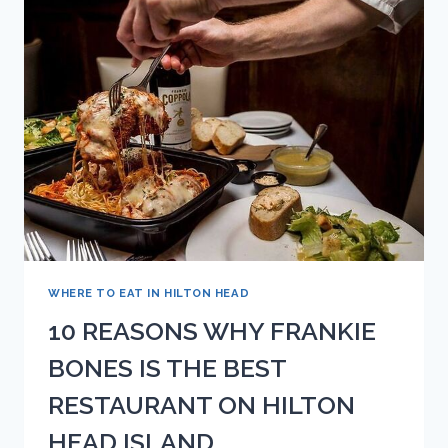
COCKTAIL
WHERE TO EAT IN HILTON HEAD
10 REASONS WHY FRANKIE
BONES IS THE BEST
RESTAURANT ON HILTON
HEAD ISLAND