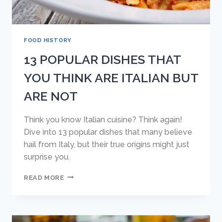
FOOD HISTORY
13 POPULAR DISHES THAT
YOU THINK ARE ITALIAN BUT
ARE NOT
Think you know Italian cuisine? Think again!
Dive into 13 popular dishes that many believe
hail from Italy, but their true origins might just
surprise you.
13
READ MORE
POPULAR
DISHES
THAT
YOU