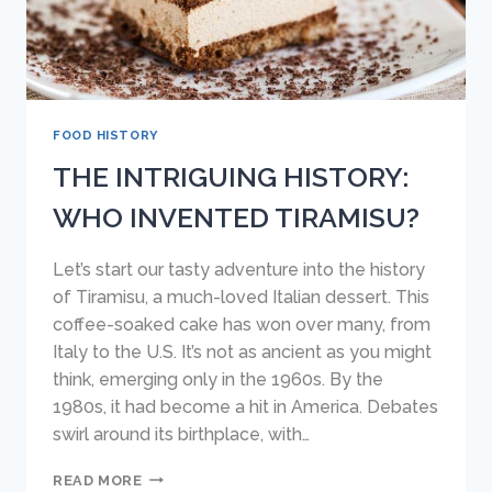
FOOD HISTORY
THE INTRIGUING HISTORY:
WHO INVENTED TIRAMISU?
Let’s start our tasty adventure into the history
of Tiramisu, a much-loved Italian dessert. This
coffee-soaked cake has won over many, from
Italy to the U.S. It’s not as ancient as you might
think, emerging only in the 1960s. By the
1980s, it had become a hit in America. Debates
swirl around its birthplace, with…
THE
READ MORE