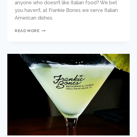
anyone who doesn’t like Italian food? We bet
you haven’t, at Frankie Bones we serve Italian
American dishes.
THE
READ MORE
BEST
ITALIAN
FOOD
ON
HILTON
HEAD
ISLAND