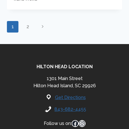
THE
RAT
PACK
Page
Next
1
2
Page
navigation
HILTON HEAD LOCATION
1301 Main Street
Hilton Head Island, SC 29926
Get Directions
843-682-4455
Facebook
Instagram
Follow us on: