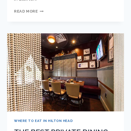
TOP
READ MORE
10
REASONS
WHY
FRANKIE
BONES
IS
THE
BEST
RESTAURANT
IN
BLUFFTON
WHERE TO EAT IN HILTON HEAD