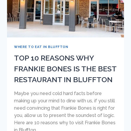
HEAD
ISLAND
WHERE TO EAT IN BLUFFTON
TOP 10 REASONS WHY
FRANKIE BONES IS THE BEST
RESTAURANT IN BLUFFTON
Maybe you need cold hard facts before
making up your mind to dine with us, if you still
need convincing that Frankie Bones is right for
you, allow us to present the soundest of logic.
Here are 10 reasons why to visit Frankie Bones
in Bluffton.