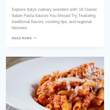
Explore Italy’s culinary wonders with ’16 Classic
Italian Pasta Sauces You Should Try,’ featuring
traditional flavors, cooking tips, and regional
histories.
16
READ MORE
CLASSIC
ITALIAN
PASTA
SAUCES
YOU
SHOULD
TRY