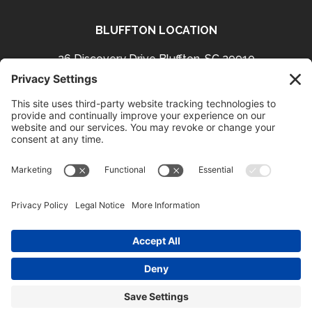
BLUFFTON LOCATION
26 Discovery Drive Bluffton, SC 29910
Get Directions
843-757-3423
Facebook
Instagram
Follow us on:
HOURS
Bluffton:
Mon – Thurs 11-9
Fri & Sat 11-9
Sun 10-9 (Brunch 10-3)