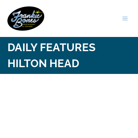
Skip
to
content
DAILY FEATURES
HILTON HEAD