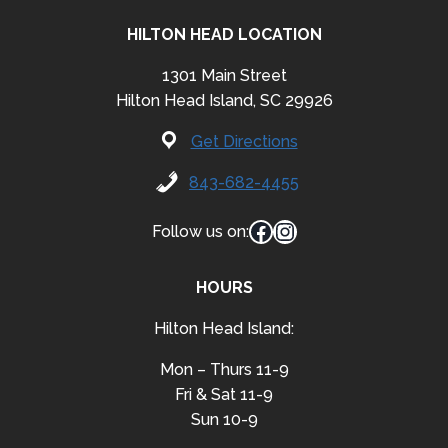
HILTON HEAD LOCATION
1301 Main Street
Hilton Head Island, SC 29926
Get Directions
843-682-4455
Facebook
Instagram
Follow us on:
HOURS
Hilton Head Island:
Mon – Thurs 11-9
Fri & Sat 11-9
Sun 10-9