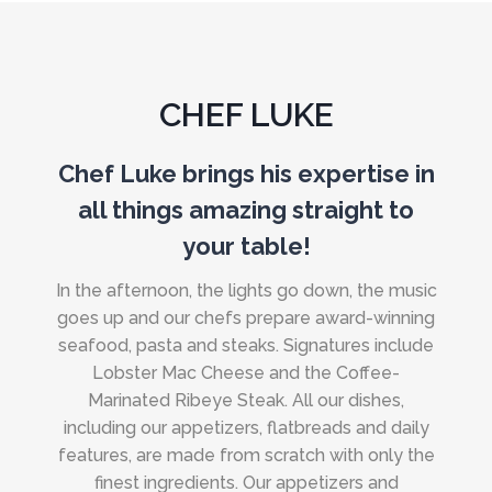
CHEF LUKE
Chef Luke brings his expertise in
all things amazing straight to
your table!
In the afternoon, the lights go down, the music
goes up and our chefs prepare award-winning
seafood, pasta and steaks. Signatures include
Lobster Mac Cheese and the Coffee-
Marinated Ribeye Steak. All our dishes,
including our appetizers, flatbreads and daily
features, are made from scratch with only the
finest ingredients. Our appetizers and