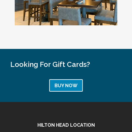
Looking For Gift Cards?
BUY NOW
HILTON HEAD LOCATION