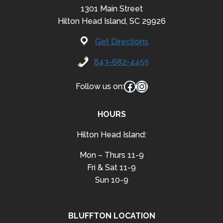
1301 Main Street
Hilton Head Island, SC 29926
Get Directions
843-682-4455
Facebook
Instagram
Follow us on:
HOURS
Hilton Head Island:
Mon – Thurs 11-9
Fri & Sat 11-9
Sun 10-9
BLUFFTON LOCATION