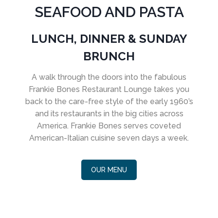
SEAFOOD AND PASTA
LUNCH, DINNER & SUNDAY
BRUNCH
A walk through the doors into the fabulous
Frankie Bones Restaurant Lounge takes you
back to the care-free style of the early 1960’s
and its restaurants in the big cities across
America. Frankie Bones serves coveted
American-Italian cuisine seven days a week.
OUR MENU