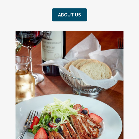
ABOUT US