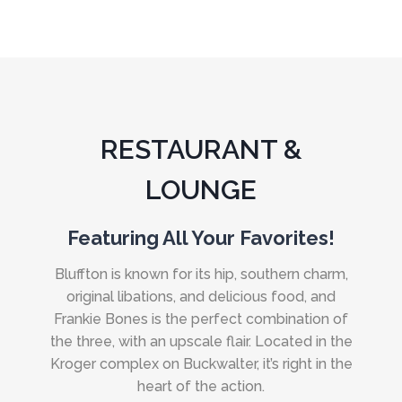
RESTAURANT &
LOUNGE
Featuring All Your Favorites!
Bluffton is known for its hip, southern charm,
original libations, and delicious food, and
Frankie Bones is the perfect combination of
the three, with an upscale flair. Located in the
Kroger complex on Buckwalter, it’s right in the
heart of the action.