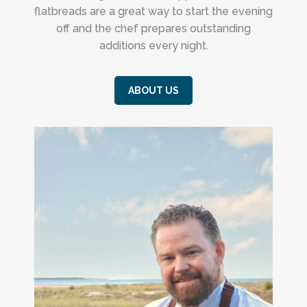
flatbreads are a great way to start the evening
off and the chef prepares outstanding
additions every night.
ABOUT US