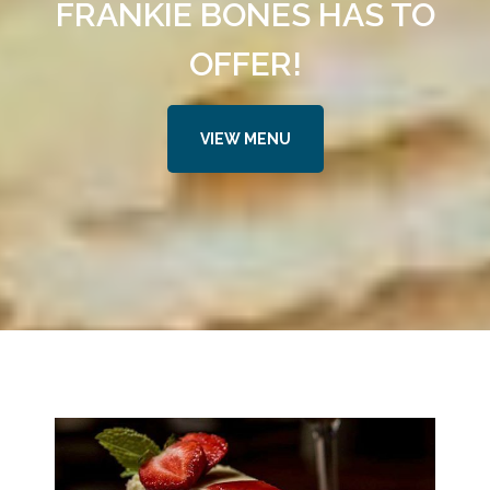
FRANKIE BONES HAS TO
OFFER!
VIEW MENU