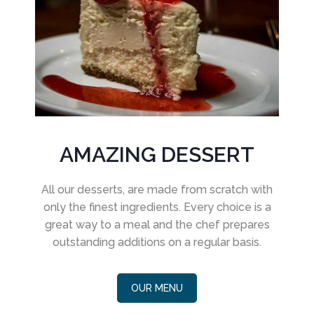
AMAZING DESSERT
All our desserts, are made from scratch with
only the finest ingredients. Every choice is a
great way to a meal and the chef prepares
outstanding additions on a regular basis.
OUR MENU