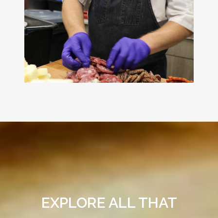
EXPLORE ALL THAT