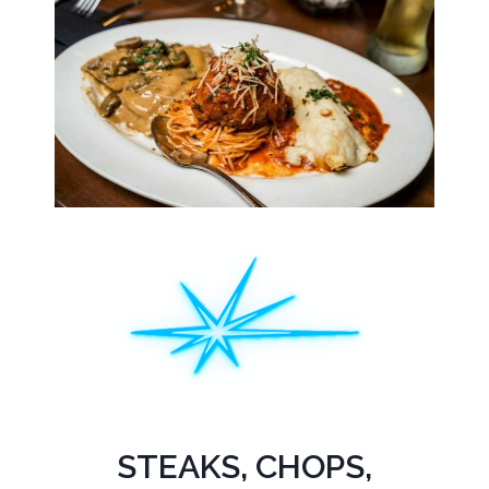
STEAKS, CHOPS,